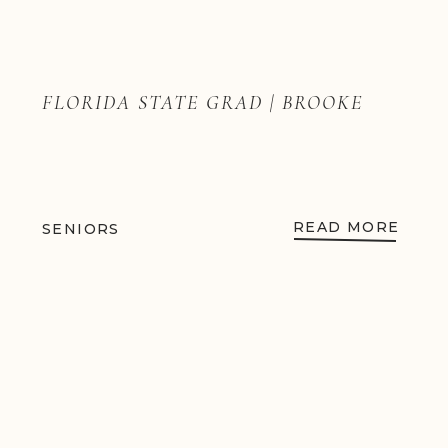
FLORIDA STATE GRAD | BROOKE
READ MORE
SENIORS