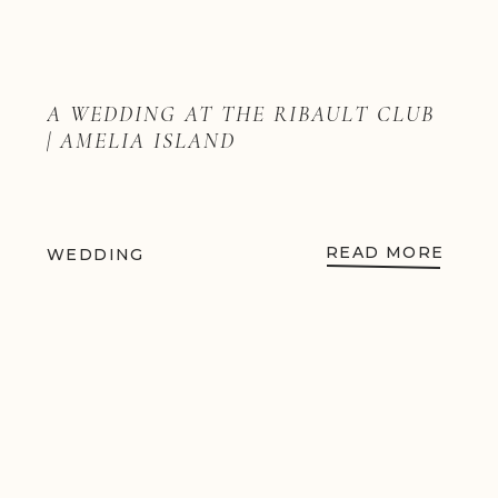
A WEDDING AT THE RIBAULT CLUB
| AMELIA ISLAND
READ MORE
WEDDING